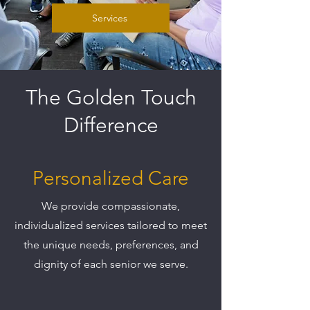
Services
The Golden Touch
Difference
Personalized Care
We provide compassionate,
individualized services tailored to meet
the unique needs, preferences, and
dignity of each senior we serve.