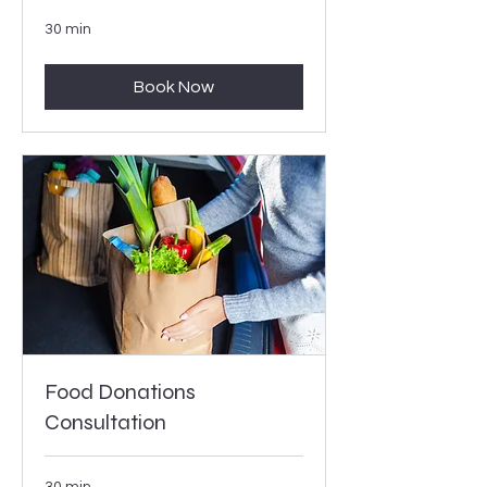
30 min
Book Now
Food Donations
Consultation
30 min