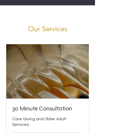
Our Services
30 Minute Consultation
Care Giving and Older Adult
Services