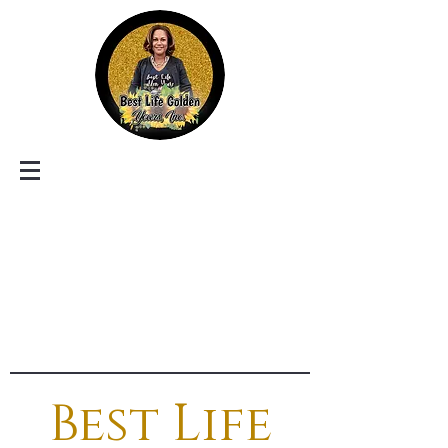
Best Life