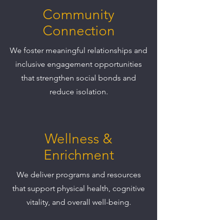
Community
Connection
We foster meaningful relationships and
inclusive engagement opportunities
that strengthen social bonds and
reduce isolation.
Wellness &
Enrichment
We deliver programs and resources
that support physical health, cognitive
vitality, and overall well-being.