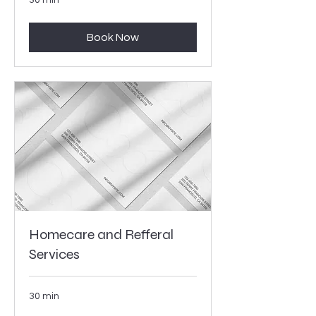
Book Now
Homecare and Refferal
Services
30 min