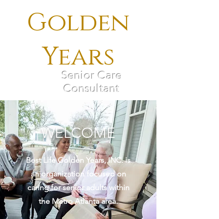
Golden
Years
Senior Care
Consultant
WELCOME
Best Life Golden Years, INC. is
an organization focused on
caring for senior adults within
the Metro Atlanta area.