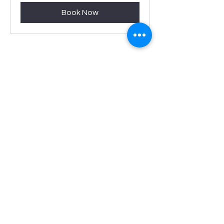
Book Now
Served with
Care
We bring passion and attentiveness to
everything that we do.